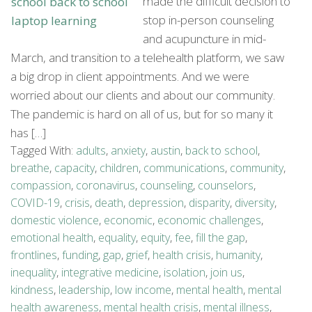
made the difficult decision to
stop in-person counseling
and acupuncture in mid-
March, and transition to a telehealth platform, we saw
a big drop in client appointments. And we were
worried about our clients and about our community.
The pandemic is hard on all of us, but for so many it
has […]
Tagged With:
adults
,
anxiety
,
austin
,
back to school
,
breathe
,
capacity
,
children
,
communications
,
community
,
compassion
,
coronavirus
,
counseling
,
counselors
,
COVID-19
,
crisis
,
death
,
depression
,
disparity
,
diversity
,
domestic violence
,
economic
,
economic challenges
,
emotional health
,
equality
,
equity
,
fee
,
fill the gap
,
frontlines
,
funding
,
gap
,
grief
,
health crisis
,
humanity
,
inequality
,
integrative medicine
,
isolation
,
join us
,
kindness
,
leadership
,
low income
,
mental health
,
mental
health awareness
,
mental health crisis
,
mental illness
,