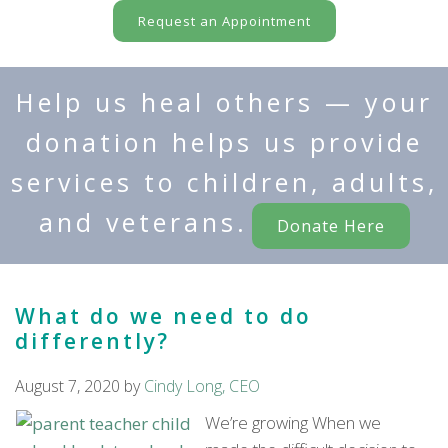
Request an Appointment
Help us heal others — your
donation helps us provide
services to children, adults,
and veterans.
Donate Here
What do we need to do
differently?
August 7, 2020
by
Cindy Long, CEO
We’re growing When we