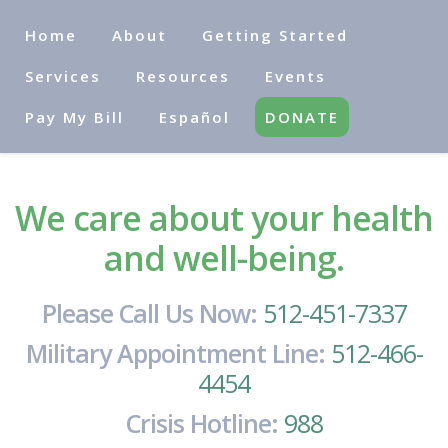
Home
About
Getting Started
Services
Resources
Events
Pay My Bill
Español
DONATE
We care about your health
and well-being.
Please Call Us Now:
512-451-7337
Military Appointment Line:
512-466-
4454
Crisis Hotline:
988