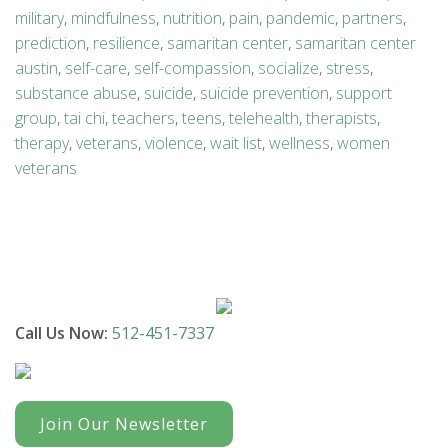
military
,
mindfulness
,
nutrition
,
pain
,
pandemic
,
partners
,
prediction
,
resilience
,
samaritan center
,
samaritan center
austin
,
self-care
,
self-compassion
,
socialize
,
stress
,
substance abuse
,
suicide
,
suicide prevention
,
support
group
,
tai chi
,
teachers
,
teens
,
telehealth
,
therapists
,
therapy
,
veterans
,
violence
,
wait list
,
wellness
,
women
veterans
Call Us Now:
512-451-7337
Join Our Newsletter