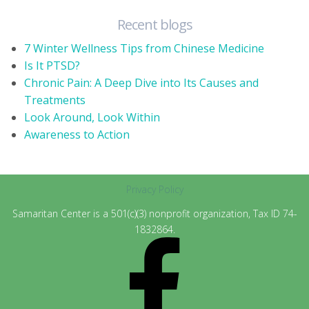
Recent blogs
7 Winter Wellness Tips from Chinese Medicine
Is It PTSD?
Chronic Pain: A Deep Dive into Its Causes and
Treatments
Look Around, Look Within
Awareness to Action
Privacy Policy
Samaritan Center is a 501(c)(3) nonprofit organization, Tax ID 74-
1832864.