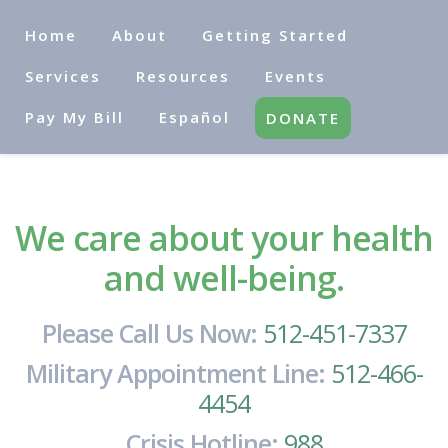
Home
About
Getting Started
Services
Resources
Events
Pay My Bill
Español
DONATE
We care about your health
and well-being.
Please Call Us Now:
512-451-7337
Military Appointment Line:
512-466-
4454
Crisis Hotline:
988