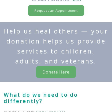
Request an Appointment
Help us heal others — your
donation helps us provide
services to children,
adults, and veterans.
Donate Here
What do we need to do
differently?