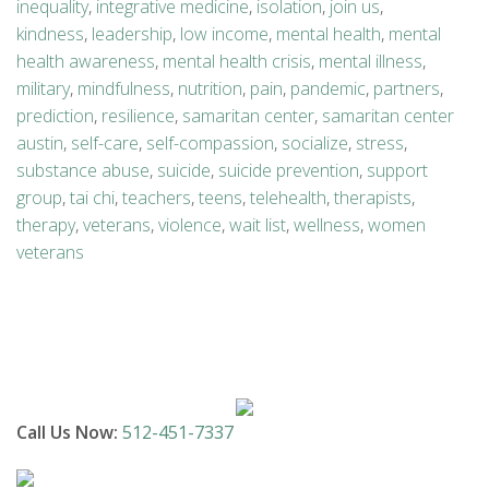
inequality
,
integrative medicine
,
isolation
,
join us
,
kindness
,
leadership
,
low income
,
mental health
,
mental
health awareness
,
mental health crisis
,
mental illness
,
military
,
mindfulness
,
nutrition
,
pain
,
pandemic
,
partners
,
prediction
,
resilience
,
samaritan center
,
samaritan center
austin
,
self-care
,
self-compassion
,
socialize
,
stress
,
substance abuse
,
suicide
,
suicide prevention
,
support
group
,
tai chi
,
teachers
,
teens
,
telehealth
,
therapists
,
therapy
,
veterans
,
violence
,
wait list
,
wellness
,
women
veterans
Call Us Now:
512-451-7337