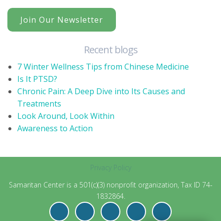
Join Our Newsletter
Recent blogs
7 Winter Wellness Tips from Chinese Medicine
Is It PTSD?
Chronic Pain: A Deep Dive into Its Causes and
Treatments
Look Around, Look Within
Awareness to Action
Privacy Policy
Samaritan Center is a 501(c)(3) nonprofit organization, Tax ID 74-
1832864.