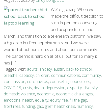
August 7, 2020
by
Cindy Long, CEO
We’re growing When we
made the difficult decision to
stop in-person counseling
and acupuncture in mid-
March, and transition to a telehealth platform, we saw
a big drop in client appointments. And we were
worried about our clients and about our community.
The pandemic is hard on all of us, but for so many it
has […]
Tagged With:
adults
,
anxiety
,
austin
,
back to school
,
breathe
,
capacity
,
children
,
communications
,
community
,
compassion
,
coronavirus
,
counseling
,
counselors
,
COVID-19
,
crisis
,
death
,
depression
,
disparity
,
diversity
,
domestic violence
,
economic
,
economic challenges
,
emotional health
,
equality
,
equity
,
fee
,
fill the gap
,
frontlines
,
funding
,
gap
,
grief
,
health crisis
,
humanity
,