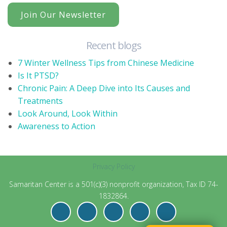
Join Our Newsletter
Recent blogs
7 Winter Wellness Tips from Chinese Medicine
Is It PTSD?
Chronic Pain: A Deep Dive into Its Causes and
Treatments
Look Around, Look Within
Awareness to Action
Privacy Policy
Samaritan Center is a 501(c)(3) nonprofit organization, Tax ID 74-
1832864.