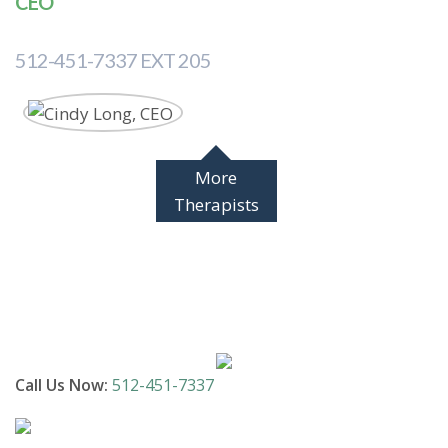
CEO
512-451-7337 EXT 205
More
Therapists
Call Us Now:
512-451-7337