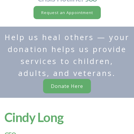
Request an Appointment
Help us heal others — your
donation helps us provide
services to children,
adults, and veterans.
Donate Here
Cindy Long