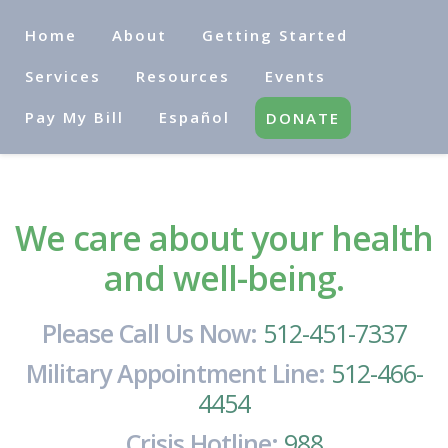
Home
About
Getting Started
Services
Resources
Events
Pay My Bill
Español
DONATE
We care about your health
and well-being.
Please Call Us Now:
512-451-7337
Military Appointment Line:
512-466-
4454
Crisis Hotline:
988