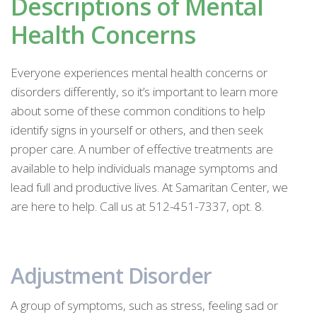
Descriptions of Mental
Health Concerns
Everyone experiences mental health concerns or
disorders differently, so it’s important to learn more
about some of these common conditions to help
identify signs in yourself or others, and then seek
proper care. A number of effective treatments are
available to help individuals manage symptoms and
lead full and productive lives. At Samaritan Center, we
are here to help. Call us at 512-451-7337, opt. 8.
Adjustment Disorder
A group of symptoms, such as stress, feeling sad or