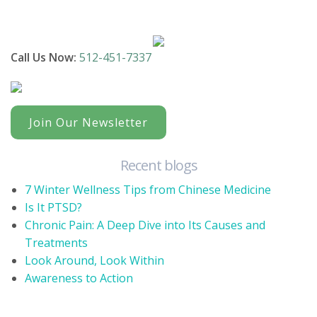
Call Us Now:
512-451-7337
Join Our Newsletter
Recent blogs
7 Winter Wellness Tips from Chinese Medicine
Is It PTSD?
Chronic Pain: A Deep Dive into Its Causes and
Treatments
Look Around, Look Within
Awareness to Action