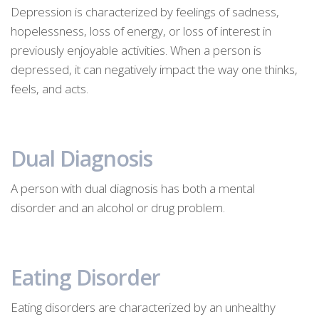
Depression is characterized by feelings of sadness,
hopelessness, loss of energy, or loss of interest in
previously enjoyable activities. When a person is
depressed, it can negatively impact the way one thinks,
feels, and acts.
Dual Diagnosis
A person with dual diagnosis has both a mental
disorder and an alcohol or drug problem.
Eating Disorder
Eating disorders are characterized by an unhealthy