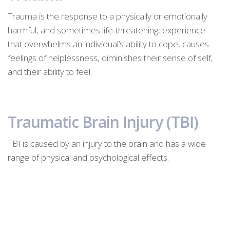
Trauma is the response to a physically or emotionally
harmful, and sometimes life-threatening, experience
that overwhelms an individual’s ability to cope, causes
feelings of helplessness, diminishes their sense of self,
and their ability to feel.
Traumatic Brain Injury (TBI)
TBI is caused by an injury to the brain and has a wide
range of physical and psychological effects.