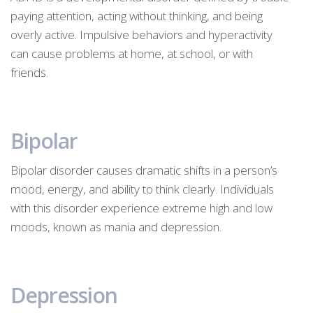
paying attention, acting without thinking, and being
overly active. Impulsive behaviors and hyperactivity
can cause problems at home, at school, or with
friends.
Bipolar
Bipolar disorder causes dramatic shifts in a person’s
mood, energy, and ability to think clearly. Individuals
with this disorder experience extreme high and low
moods, known as mania and depression.
Depression