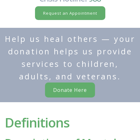
Request an Appointment
Help us heal others — your
donation helps us provide
services to children,
adults, and veterans.
Donate Here
Definitions