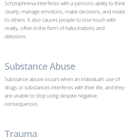
Schizophrenia interferes with a person’s ability to think
clearly, manage emotions, make decisions, and relate
to others. It also causes people to lose touch with
reality, often in the form of hallucinations and
delusions.
Substance Abuse
Substance abuse occurs when an individual’s use of
drugs or substances interferes with their life, and they
are unable to stop using despite negative
consequences.
Trauma