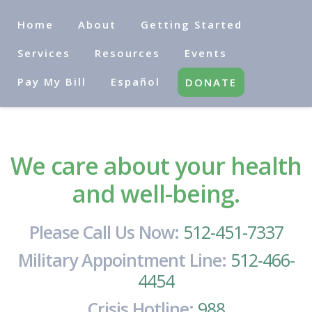
Home
About
Getting Started
Services
Resources
Events
Pay My Bill
Español
DONATE
We care about your health
and well-being.
Please Call Us Now:
512-451-7337
Military Appointment Line:
512-466-
4454
Crisis Hotline:
988