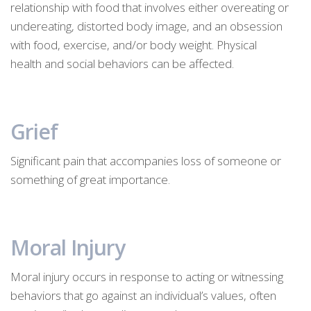
relationship with food that involves either overeating or
undereating, distorted body image, and an obsession
with food, exercise, and/or body weight. Physical
health and social behaviors can be affected.
Grief
Significant pain that accompanies loss of someone or
something of great importance.
Moral Injury
Moral injury occurs in response to acting or witnessing
behaviors that go against an individual’s values, often