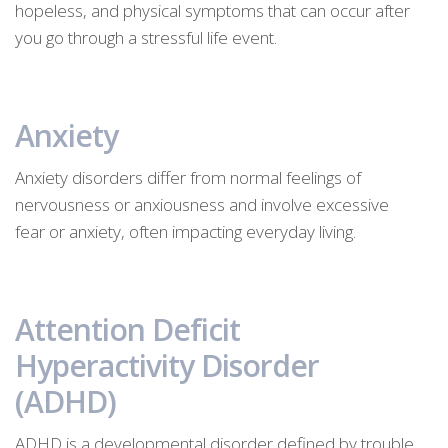
hopeless, and physical symptoms that can occur after
you go through a stressful life event.
Anxiety
Anxiety disorders differ from normal feelings of
nervousness or anxiousness and involve excessive
fear or anxiety, often impacting everyday living.
Attention Deficit
Hyperactivity Disorder
(ADHD)
ADHD is a developmental disorder defined by trouble