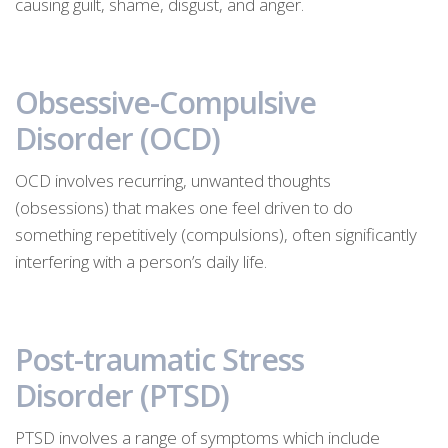
causing guilt, shame, disgust, and anger.
Obsessive-Compulsive
Disorder (OCD)
OCD involves recurring, unwanted thoughts
(obsessions) that makes one feel driven to do
something repetitively (compulsions), often significantly
interfering with a person’s daily life.
Post-traumatic Stress
Disorder (PTSD)
PTSD involves a range of symptoms which include