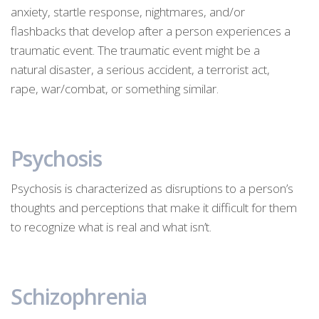
anxiety, startle response, nightmares, and/or
flashbacks that develop after a person experiences a
traumatic event. The traumatic event might be a
natural disaster, a serious accident, a terrorist act,
rape, war/combat, or something similar.
Psychosis
Psychosis is characterized as disruptions to a person’s
thoughts and perceptions that make it difficult for them
to recognize what is real and what isn’t.
Schizophrenia