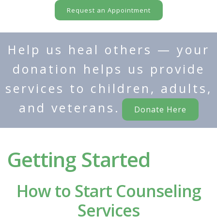
Request an Appointment
Help us heal others — your
donation helps us provide
services to children, adults,
and veterans.
Donate Here
Getting Started
How to Start Counseling
Services