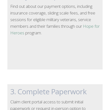
Find out about our payment options, including
insurance coverage, sliding scale fees, and free
sessions for eligible military veterans, service
members and their families through our
Hope for
Heroes
program.
3. Complete Paperwork
Claim client portal access to submit initial
paperwork or request in-person option to