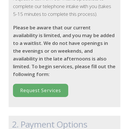
complete our telephone intake with you (takes
5-15 minutes to complete this process).
Please be aware that our current
availability is limited, and you may be added
to a waitlist. We do not have openings in
the evenings or on weekends, and
availability in the late afternoons is also
limited. To begin services, please fill out the
following form:
Request Services
2. Payment Options