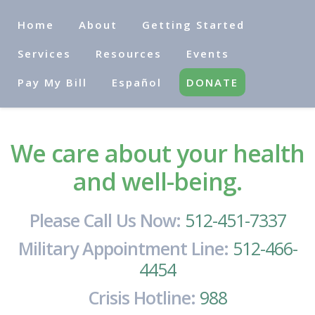
Home
About
Getting Started
Services
Resources
Events
Pay My Bill
Español
DONATE
We care about your health
and well-being.
Please Call Us Now:
512-451-7337
Military Appointment Line:
512-466-
4454
Crisis Hotline:
988