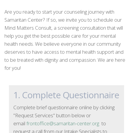
Are you ready to start your counseling journey with
Samaritan Center? If so, we invite you to schedule our
Mind Matters Consult, a screening consultation that will
help you get the best possible care for your mental
health needs. We believe everyone in our community
deserves to have access to mental health support and
to be treated with dignity and compassion. We are here
for you!
1. Complete Questionnaire
Complete brief questionnaire online by clicking
"Request Services" button below or
email
frontoffice@samaritan-center.org
to
request a call from our Intake Specialists to