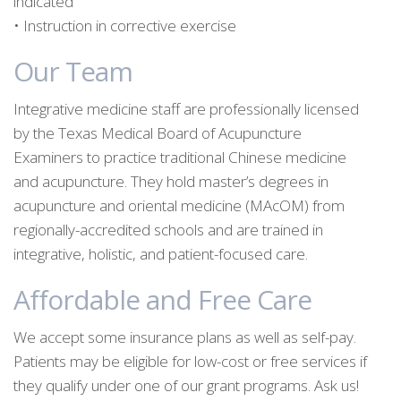
indicated
• Instruction in corrective exercise
Our Team
Integrative medicine staff are professionally licensed
by the Texas Medical Board of Acupuncture
Examiners to practice traditional Chinese medicine
and acupuncture. They hold master’s degrees in
acupuncture and oriental medicine (MAcOM) from
regionally-accredited schools and are trained in
integrative, holistic, and patient-focused care.
Affordable and Free Care
We accept some insurance plans as well as self-pay.
Patients may be eligible for low-cost or free services if
they qualify under one of our grant programs. Ask us!