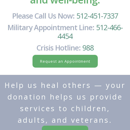
Please Call Us Now:
512-451-7337
Military Appointment Line:
512-466-
4454
Crisis Hotline:
988
Request an Appointment
Help us heal others — your
donation helps us provide
services to children,
adults, and veterans.