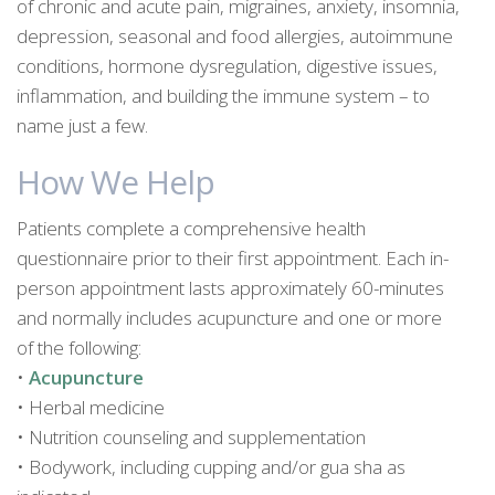
of chronic and acute pain, migraines, anxiety, insomnia,
depression, seasonal and food allergies, autoimmune
conditions, hormone dysregulation, digestive issues,
inflammation, and building the immune system – to
name just a few.
How We Help
Patients complete a comprehensive health
questionnaire prior to their first appointment. Each in-
person appointment lasts approximately 60-minutes
and normally includes acupuncture and one or more
of the following:
•
Acupuncture
• Herbal medicine
• Nutrition counseling and supplementation
• Bodywork, including cupping and/or gua sha as