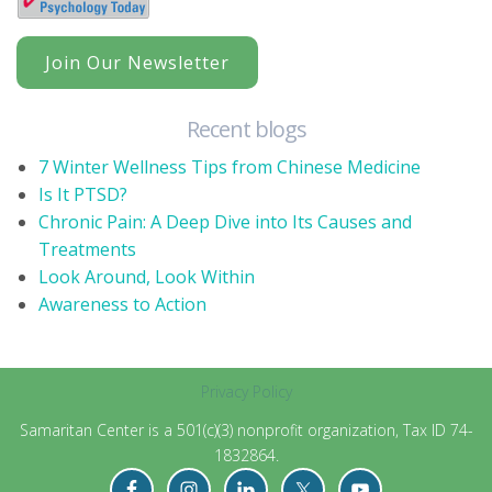
Join Our Newsletter
Recent blogs
7 Winter Wellness Tips from Chinese Medicine
Is It PTSD?
Chronic Pain: A Deep Dive into Its Causes and
Treatments
Look Around, Look Within
Awareness to Action
Privacy Policy
Samaritan Center is a 501(c)(3) nonprofit organization, Tax ID 74-
1832864.