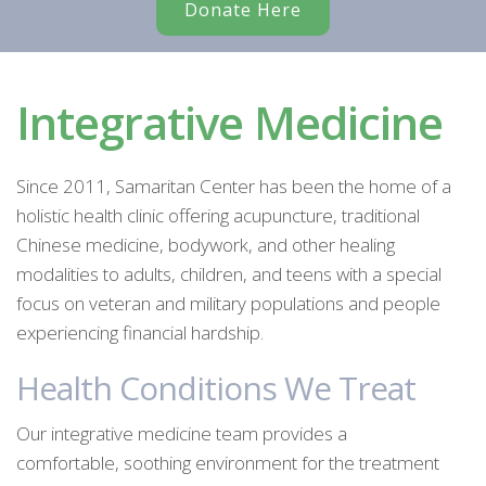
Donate Here
Integrative Medicine
Since 2011, Samaritan Center has been the home of a
holistic health clinic offering acupuncture, traditional
Chinese medicine, bodywork, and other healing
modalities to adults, children, and teens with a special
focus on veteran and military populations and people
experiencing financial hardship.
Health Conditions We Treat
Our integrative medicine team provides a
comfortable, soothing environment for the treatment