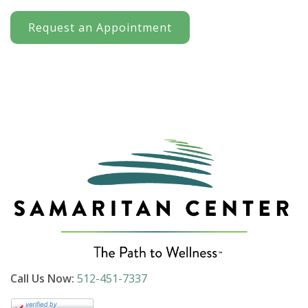
Request an Appointment
Call Us Now:
512-451-7337