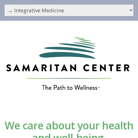
We care about your health
and well-being.