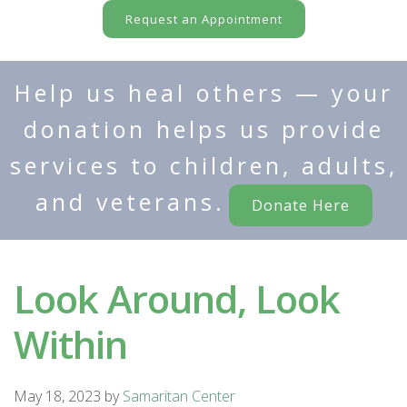
Request an Appointment
Help us heal others — your
donation helps us provide
services to children, adults,
and veterans.
Donate Here
Look Around, Look
Within
May 18, 2023
by
Samaritan Center