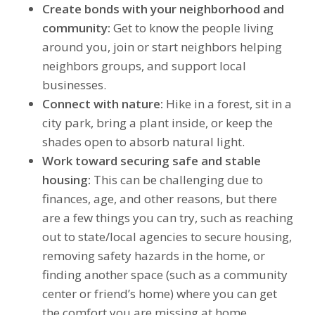
Create bonds with your neighborhood and
community:
Get to know the people living
around you, join or start neighbors helping
neighbors groups, and support local
businesses.
Connect with nature:
Hike in a forest, sit in a
city park, bring a plant inside, or keep the
shades open to absorb natural light.
Work toward securing safe and stable
housing:
This can be challenging due to
finances, age, and other reasons, but there
are a few things you can try, such as reaching
out to state/local agencies to secure housing,
removing safety hazards in the home, or
finding another space (such as a community
center or friend’s home) where you can get
the comfort you are missing at home.