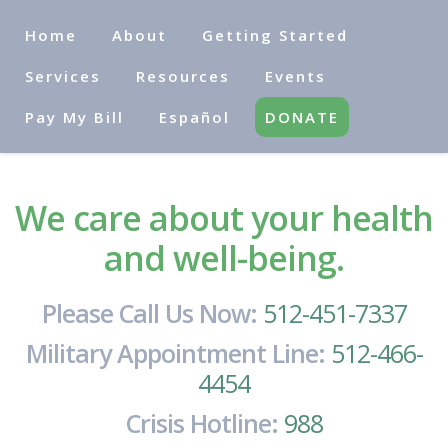
Home
About
Getting Started
Services
Resources
Events
Pay My Bill
Español
DONATE
We care about your health
and well-being.
Please Call Us Now:
512-451-7337
Military Appointment Line:
512-466-
4454
Crisis Hotline:
988