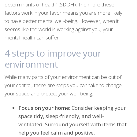
determinants of health” (SDOH). The more these
factors work in your favor means you are more likely
to have better mental well-being. However, when it
seems like the world is working against you, your
mental health can suffer.
4 steps to improve your
environment
While many parts of your environment can be out of
your control, there are steps you can take to change
your space and protect your well-being.
Focus on your home:
Consider keeping your
space tidy, sleep-friendly, and well-
ventilated. Surround yourself with items that
help you feel calm and positive.