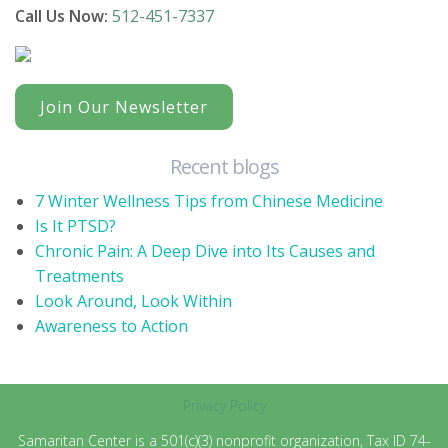
Call Us Now:
512-451-7337
Join Our Newsletter
Recent blogs
7 Winter Wellness Tips from Chinese Medicine
Is It PTSD?
Chronic Pain: A Deep Dive into Its Causes and
Treatments
Look Around, Look Within
Awareness to Action
Privacy Policy
Samaritan Center is a 501(c)(3) nonprofit organization, Tax ID 74-