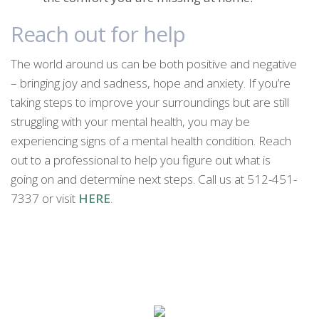
Reach out for help
The world around us can be both positive and negative
– bringing joy and sadness, hope and anxiety. If you’re
taking steps to improve your surroundings but are still
struggling with your mental health, you may be
experiencing signs of a mental health condition. Reach
out to a professional to help you figure out what is
going on and determine next steps. Call us at 512-451-
7337 or visit
HERE
.