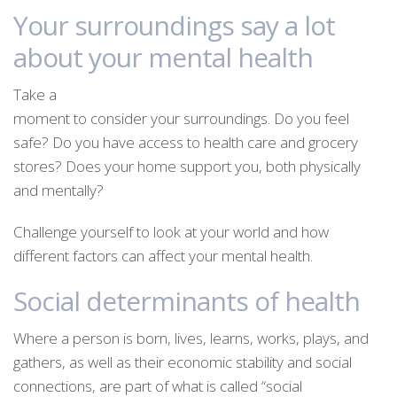
Your surroundings say a lot
about your mental health
Take a
moment to consider your surroundings. Do you feel
safe? Do you have access to health care and grocery
stores? Does your home support you, both physically
and mentally?
Challenge yourself to look at your world and how
different factors can affect your mental health.
Social determinants of health
Where a person is born, lives, learns, works, plays, and
gathers, as well as their economic stability and social
connections, are part of what is called “social