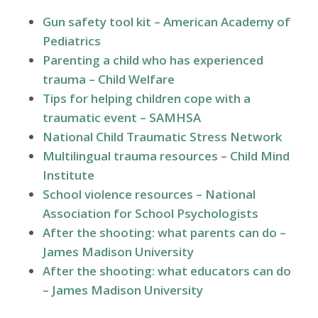
Gun safety tool kit – American Academy of
Pediatrics
Parenting a child who has experienced
trauma – Child Welfare
Tips for helping children cope with a
traumatic event – SAMHSA
National Child Traumatic Stress Network
Multilingual trauma resources – Child Mind
Institute
School violence resources – National
Association for School Psychologists
After the shooting: what parents can do –
James Madison University
After the shooting: what educators can do
– James Madison University