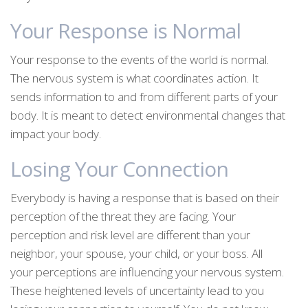
Your Response is Normal
Your response to the events of the world is normal.
The nervous system is what coordinates action. It
sends information to and from different parts of your
body. It is meant to detect environmental changes that
impact your body.
Losing Your Connection
Everybody is having a response that is based on their
perception of the threat they are facing. Your
perception and risk level are different than your
neighbor, your spouse, your child, or your boss. All
your perceptions are influencing your nervous system.
These heightened levels of uncertainty lead to you