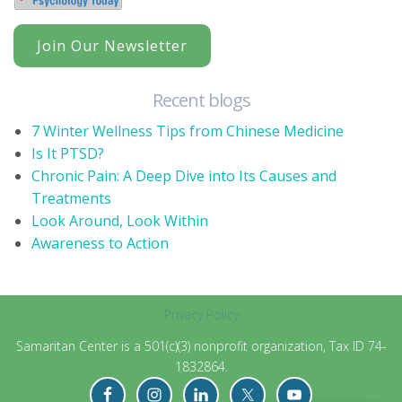
Join Our Newsletter
Recent blogs
7 Winter Wellness Tips from Chinese Medicine
Is It PTSD?
Chronic Pain: A Deep Dive into Its Causes and
Treatments
Look Around, Look Within
Awareness to Action
Privacy Policy
Samaritan Center is a 501(c)(3) nonprofit organization, Tax ID 74-
1832864.