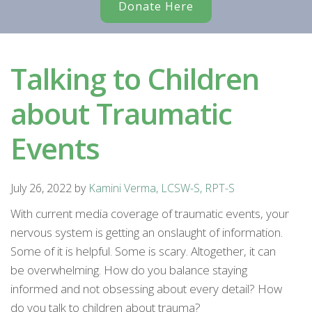
Donate Here
Talking to Children
about Traumatic
Events
July 26, 2022
by
Kamini Verma, LCSW-S, RPT-S
With current media coverage of traumatic events, your
nervous system is getting an onslaught of information.
Some of it is helpful. Some is scary. Altogether, it can
be overwhelming. How do you balance staying
informed and not obsessing about every detail? How
do you talk to children about trauma?