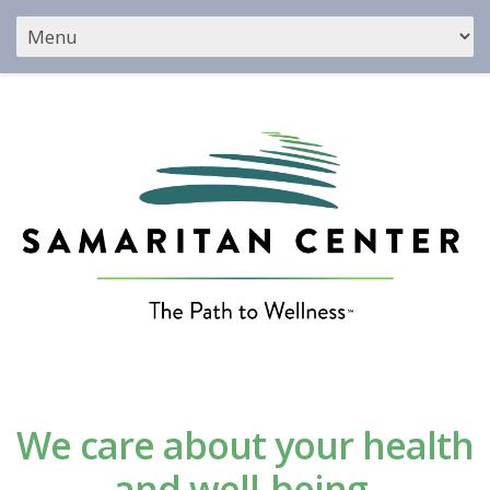
We care about your health
and well-being.