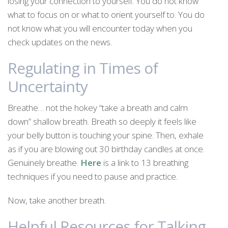
losing your connection to yourself. You do not know
what to focus on or what to orient yourself to. You do
not know what you will encounter today when you
check updates on the news.
Regulating in Times of
Uncertainty
Breathe… not the hokey “take a breath and calm
down” shallow breath. Breath so deeply it feels like
your belly button is touching your spine. Then, exhale
as if you are blowing out 30 birthday candles at once.
Genuinely breathe.
Here
is a link to 13 breathing
techniques if you need to pause and practice.
Now, take another breath.
Helpful Resources for Talking