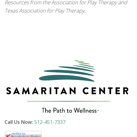
Resources from the Association for Play Therapy and
Texas Association for Play Therapy.
Call Us Now:
512-451-7337