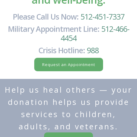
Please Call Us Now:
512-451-7337
Military Appointment Line:
512-466-
4454
Crisis Hotline:
988
Request an Appointment
Help us heal others — your
donation helps us provide
services to children,
adults, and veterans.