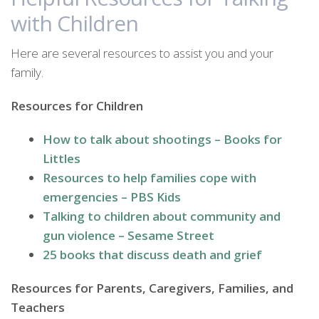
with Children
Here are several resources to assist you and your
family.
Resources for Children
How to talk about shootings – Books for
Littles
Resources to help families cope with
emergencies – PBS Kids
Talking to children about community and
gun violence – Sesame Street
25 books that discuss death and grief
Resources for Parents, Caregivers, Families, and
Teachers